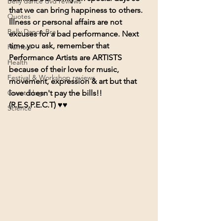
Belly dance dvd reviews
that we can bring happiness to others. 
Quotes
Illness or personal affairs are not 
Belly Dance Bra
excuses for a bad performance. Next 
time you ask, remember that 
Humour
Performance Artists are ARTISTS 
Health
because of their love for music, 
Festival & Workshop reviews
movement, expression & art 
but that 
Guest blogs
love doesn't pay the bills
!! 
(R.E.S.P.E.C.T) ♥
♥
Science