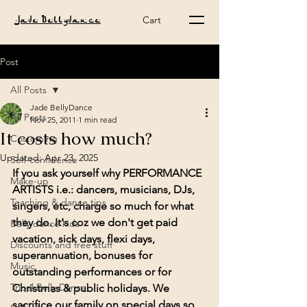
Cart
Jade Bellydance
Post
All Posts
Jade BellyDance
All Posts
Nov 25, 2011
1 min read
It costs how much?
Costuming
Updated:
Apr 23, 2025
Self-confidence
If you ask yourself why PERFORMANCE 
Make-up
ARTISTS i.e.: dancers, musicians, DJs, 
Teaching & dance tips
singers, etc, charge so much for what 
they do. It's coz we don't get paid 
Belly dance kids
vacation, sick days, flexi days, 
Discounts and free stuff
superannuation, bonuses for 
Music
outstanding performances or for 
Tribal Belly Dance
Christmas & public holidays. We 
sacrifice our family on special days so 