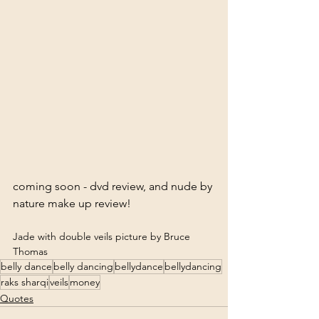
coming soon - dvd review, and nude by 
Jade with double veils picture by Bruce 
Thomas
belly dance
belly dancing
bellydance
bellydancing
raks sharqi
veils
money
Quotes