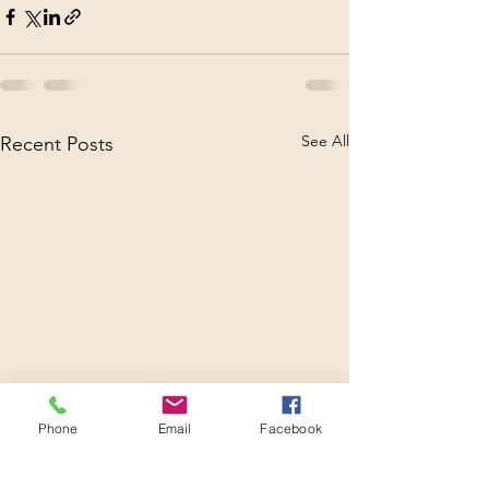
See All
Recent Posts
Phone
Email
Facebook