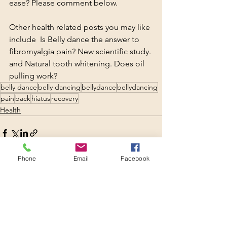
ease? Please comment below.
Other health related posts you may like 
include  
Is Belly dance the answer to 
fibromyalgia pain? New scientific study.
and 
Natural tooth whitening. Does oil 
pulling work?
belly dance
belly dancing
bellydance
bellydancing
pain
back
hiatus
recovery
Health
Phone
Email
Facebook
See All
Recent Posts