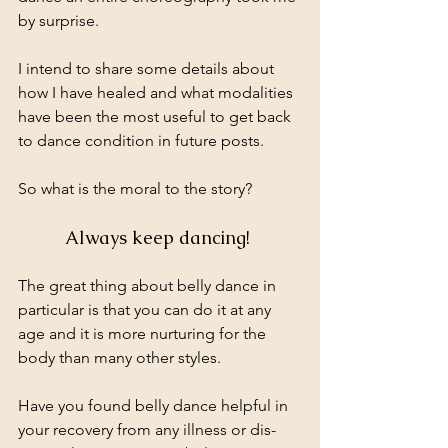
by surprise. 
I intend to share some details about 
how I have healed and what modalities 
have been the most useful to get back 
to dance condition in future posts.
So what is the moral to the story? 
Always keep dancing! 
The great thing about belly dance in 
particular is that you can do it at any 
age and it is more nurturing for the 
body than many other styles.
Have you found belly dance helpful in 
your recovery from any illness or dis-