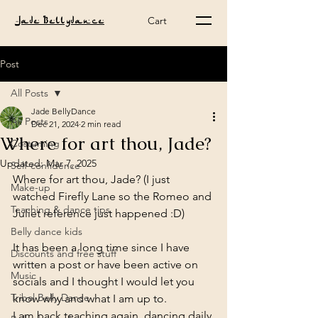
Cart
Jade Bellydance
Post
All Posts
Jade BellyDance
All Posts
Dec 21, 2024
2 min read
Where for art thou, Jade?
Costuming
Updated:
Mar 7, 2025
Self-confidence
Where for art thou, Jade? (I just 
Make-up
watched Firefly Lane so the Romeo and 
Teaching & dance tips
Juliet reference just happened :D)
Belly dance kids
It has been a long time since I have 
Discounts and free stuff
written a post or have been active on 
Music
socials and I thought I would let you 
Tribal Belly Dance
know why and what I am up to.
I am back teaching again, dancing daily 