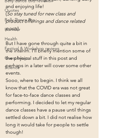
Belly dance dvd reviews
and enjoying life! 
Quotes
(
So stay tuned for new class and 
Belly Dance Bra
product offerings and dance related 
posts
).
Humour
Health
But I have gone through quite a bit in 
Festival & Workshop reviews
the interim. I’ll briefly mention some of 
Guest blogs
the physical stuff in this post and 
perhaps in a later will cover some other 
Science
events.
Sooo, where to begin. I think we all 
know that the COVID era was not great 
for face-to-face dance classes and 
performing. I decided to let my regular 
dance classes have a pause until things 
settled down a bit. I did not realise how 
long it would take for people to settle 
though!