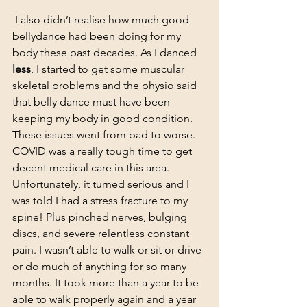
 I also didn’t realise how much good 
bellydance had been doing for my 
body these past decades. As I danced 
less
, I started to get some muscular 
skeletal problems and the physio said 
that belly dance must have been 
keeping my body in good condition. 
These issues went from bad to worse. 
COVID was a really tough time to get 
decent medical care in this area. 
Unfortunately, it turned serious and I 
was told I had a stress fracture to my 
spine! Plus pinched nerves, bulging 
discs, and severe relentless constant 
pain. I wasn’t able to walk or sit or drive 
or do much of anything for so many 
months. It took more than a year to be 
able to walk properly again and a year 