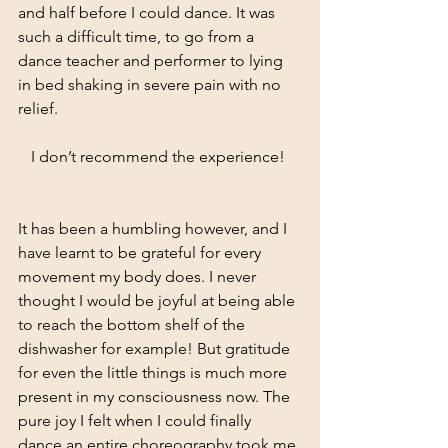
and half before I could dance. It was 
such a difficult time, to go from a 
dance teacher and performer to lying 
in bed shaking in severe pain with no 
relief. 
I don’t recommend the experience! 
It has been a humbling however, and I 
have learnt to be grateful for every 
movement my body does. I never 
thought I would be joyful at being able 
to reach the bottom shelf of the 
dishwasher for example! But gratitude 
for even the little things is much more 
present in my consciousness now. The 
pure joy I felt when I could finally 
dance an entire choreography took me 