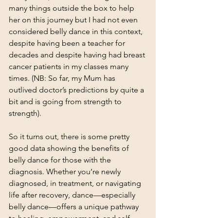
many things outside the box to help 
her on this journey but I had not even 
considered belly dance in this context, 
despite having been a teacher for 
decades and despite having had breast 
cancer patients in my classes many 
times. (NB: So far, my Mum has 
outlived doctor’s predictions by quite a 
bit and is going from strength to 
strength).
So it turns out, there is some pretty 
good data showing the benefits of 
belly dance for those with the 
diagnosis. Whether you’re newly 
diagnosed, in treatment, or navigating 
life after recovery, dance—especially 
belly dance—offers a unique pathway 