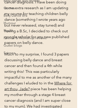
Belly dance dvd reviews
cancer diagnosis. I have been doing 
some extra research as I am updating 
Quotes
my course for teaching children belly 
Belly Dance Bra
dance (something I wrote years ago 
Humour
but never released, stay tuned) and 
Health
having a 
B.Sc
, I decided to check out 
google scholar for any new published 
Festival & Workshop reviews
papers on belly dance. 
Guest blogs
Science
Much to my surprise, I found 3 papers 
discussing belly dance and breast 
cancer and then found a 4th while 
writing this! This was particularly 
impactful to me as another of the many 
challenges I eluded to in the 
Where for 
art thou, Jade?
 piece has been helping 
my mother through a stage 4 breast 
cancer diagnosis (and I am super close 
to my mum). We had investigated 