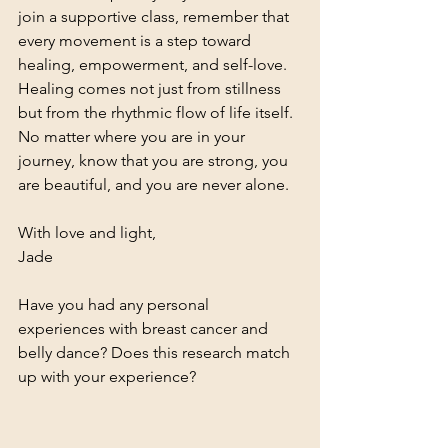
join a supportive class, remember that 
every movement is a step toward 
healing, empowerment, and self-love.
Healing comes not just from stillness 
but from the rhythmic flow of life itself. 
No matter where you are in your 
journey, know that you are strong, you 
are beautiful, and you are never alone.
With love and light,
Jade
Have you had any personal 
experiences with breast cancer and 
belly dance? Does this research match 
up with your experience? 