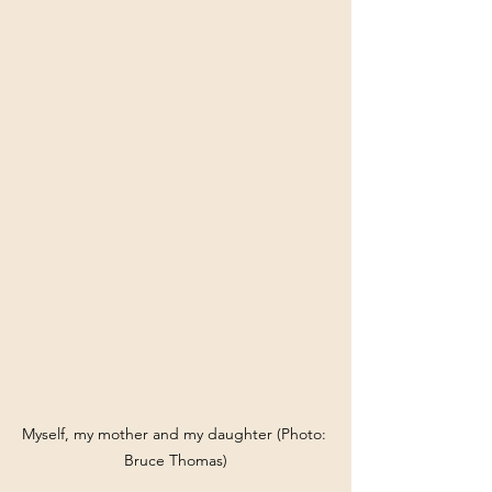
Myself, my mother and my daughter (Photo: 
Bruce Thomas)