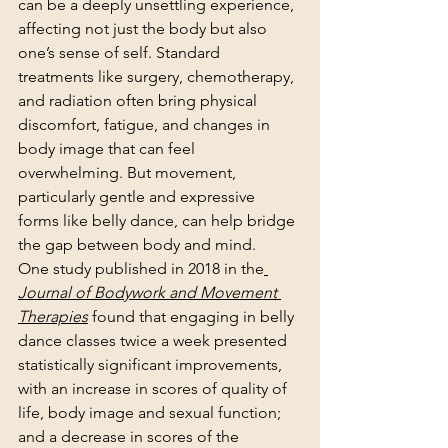
can be a deeply unsettling experience, 
affecting not just the body but also 
one’s sense of self. Standard 
treatments like surgery, chemotherapy, 
and radiation often bring physical 
discomfort, fatigue, and changes in 
body image that can feel 
overwhelming. But movement, 
particularly gentle and expressive 
forms like belly dance, can help bridge 
the gap between body and mind.
One study published in 2018 in the
Journal of Bodywork and Movement 
Therapies
 found that engaging in belly 
dance classes twice a week presented 
statistically significant improvements, 
with an increase in scores of quality of 
life, body image and sexual function; 
and a decrease in scores of the 