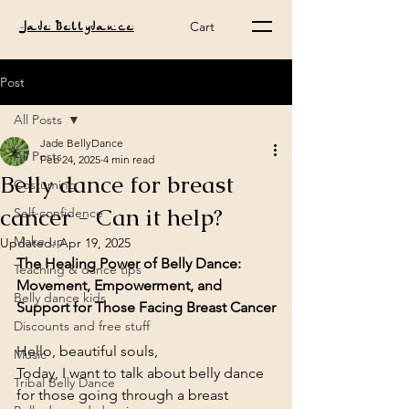
Cart
Jade Bellydance
Post
All Posts
Jade BellyDance
All Posts
Feb 24, 2025
4 min read
Belly dance for breast
Costuming
cancer - Can it help?
Self-confidence
Make-up
Updated:
Apr 19, 2025
The Healing Power of Belly Dance: 
Teaching & dance tips
Movement, Empowerment, and 
Belly dance kids
Support for Those Facing Breast Cancer
Discounts and free stuff
Hello, beautiful souls,
Music
Today, I want to talk about belly dance 
Tribal Belly Dance
for those going through a breast 