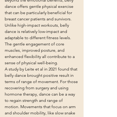
Beyond the emotional benefits, belly 
dance offers gentle physical exercise 
that can be particularly beneficial for 
breast cancer patients and survivors. 
Unlike high-impact workouts, belly 
dance is relatively low-impact and 
adaptable to different fitness levels. 
The gentle engagement of core 
muscles, improved posture, and 
enhanced flexibility all contribute to a 
sense of physical well-being.
A study by Leite et al in 2021 found that 
belly dance brought positive result in 
terms of range of movement. For those 
recovering from surgery and using 
hormone therapy, dance can be a way 
to regain strength and range of 
motion. Movements that focus on arm 
and shoulder mobility, like slow snake 