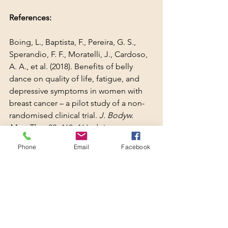
References:
Boing, L., Baptista, F., Pereira, G. S., 
Sperandio, F. F., Moratelli, J., Cardoso, 
A. A., et al. (2018). Benefits of belly 
dance on quality of life, fatigue, and 
depressive symptoms in women with 
breast cancer – a pilot study of a non-
randomised clinical trial. 
J. Bodyw. 
Mov. Ther.
 22, 460–466. doi: 
10.1016/j.jbmt.2017.10.003
Phone
Email
Facebook
Boing, L., de Bem Fretta, T., Lynch, B., 
Dias, M., Martins da Rosa, L., Baptista, 
F., et al. (2023). Mat Pilates and belly 
dance: Effects on patient-reported 
outcomes among breast cancer 
survivors receiving hormone therapy 