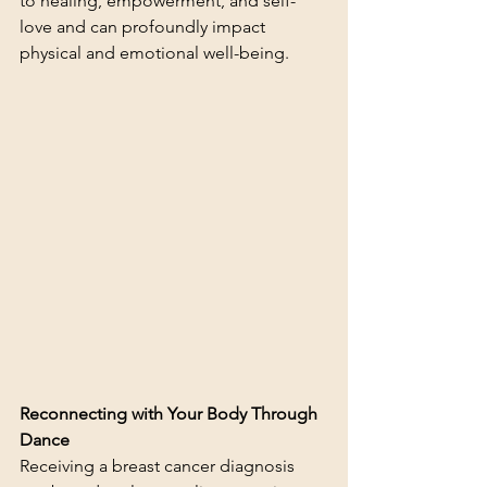
to healing, empowerment, and self-
love and can profoundly impact 
physical and emotional well-being.
Reconnecting with Your Body Through 
Dance
Receiving a breast cancer diagnosis 