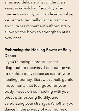
arms and delicate wrist circles, can 
assist in rebuilding flexibility after 
mastectomy or lymph node removal. A 
well-structured belly dance practice 
encourages movement without strain, 
allowing the body to strengthen at its 
own pace.
Embracing the Healing Power of Belly 
Dance
If you’re facing a breast cancer 
diagnosis or recovery, I encourage you 
to explore belly dance as part of your 
healing journey. Start with small, gentle 
movements that feel good for your 
body. Focus on connecting with your 
breath, embracing fluidity, and 
celebrating your strength. Whether you 
dance in the privacy of your home or 