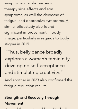
symptomatic scale: systemic 
therapy side effects and arm 
symptoms, as well the decrease of 
fatigue  and depressive symptoms.
 A 
similar pilot study
 also found 
significant improvement in body 
image, particularly in regards to body 
stigma in 2019. 
“Thus, belly dance broadly 
explores a woman’s femininity, 
developing self-acceptance 
and stimulating creativity.”
And another in 2023 also confirmed the 
fatigue reduction results.
Strength and Recovery Through 
Movement