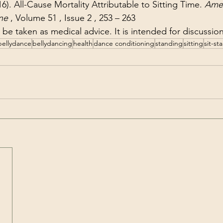
16). All-Cause Mortality Attributable to Sitting Time. 
Amer
ne
 , Volume 51 , Issue 2 , 253 – 263
to be taken as medical advice. It is intended for discussi
bellydance
bellydancing
health
dance conditioning
standing
sitting
sit-st