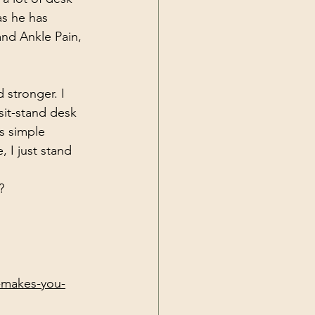
s he has 
and Ankle Pain, 
 stronger. I 
sit-stand desk 
s simple 
 I just stand 
?
g-makes-you-