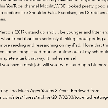
t his YouTube channel MobilityWOD looked pretty good a
to sections like Shoulder Pain, Exercises, and Stretches 
hes.
ercola (2017), stand up and … be younger and fitter and
what I read that I am seriously thinking about getting a 
more reading and researching on my iPad. I love that thi
ve some complicated routine or time out of my schedule,
mplete a task that way. It makes sense!
 you have a desk job, will you try to stand up a bit more
Sitting Too Much Ages You by 8 Years. Retrieved from 
la.com/sites/fitness/archive/2017/02/03/too-much-sittin