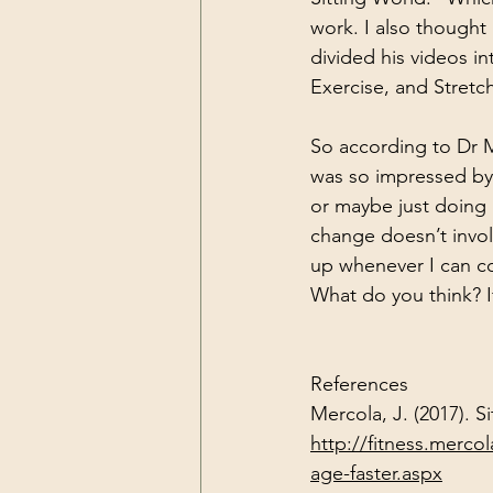
work. I also though
divided his videos in
Exercise, and Stretc
So according to Dr M
was so impressed by 
or maybe just doing 
change doesn’t invol
up whenever I can co
What do you think? If
References
Mercola, J. (2017). 
http://fitness.merco
age-faster.aspx