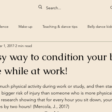
idence
Make-up
Teaching & dance tips
Belly dance kid
r 1, 2017
2 min read
Belly dance dvd reviews
Quotes
Belly Dance Bra
Hum
sy way to condition your
uest blogs
Science
 while at work!
ch physical activity during work or study, and then star
a bigger risk of injury than someone who is more physical
research showing that for every hour you sit down, your 
 by two hours! (Mercola, J., 2017)