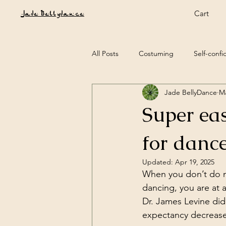
Cart
Jade Bellydance
All Posts
Costuming
Self-conf
Jade BellyDance
Ma
Music
Tribal Belly Dance
Super ea
Festival & Workshop reviews
G
for dance
Updated:
Apr 19, 2025
When you don’t do mu
dancing, you are at 
Dr. James Levine did 
expectancy decreases