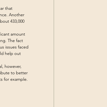
ar that 
ance. Another 
about 433,000 
ficant amount 
ing. The fact 
us issues faced 
ld help out 
al, however, 
ibute to better 
s for example. 