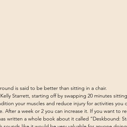
ound is said to be better than sitting in a chair.
elly Starrett, starting off by swapping 20 minutes sitting
ndition your muscles and reduce injury for activities you 
. After a week or 2 you can increase it. If you want to 
has written a whole book about it called “Deskbound: St
h sounds like it would be very valuable for anyone doing 