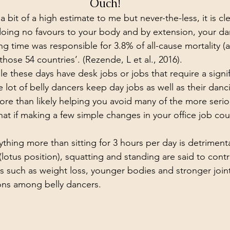
Ouch!
 bit of a high estimate to me but never-the-less, it is cle
  doing no favours to your body and by extension, your d
ing time was responsible for 3.8% of all-cause mortality (
ose 54 countries’. (Rezende, L et al., 2016).
le these days have desk jobs or jobs that require a signi
e lot of belly dancers keep day jobs as well as their danc
ore than likely helping you avoid many of the more serio
hat if making a few simple changes in your office job cou
nything more than sitting for 3 hours per day is detriment
(lotus position), squatting and standing are said to contr
such as weight loss, younger bodies and stronger joint
ons among belly dancers.