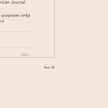
ican Journal 
on purposes only)
and
See All