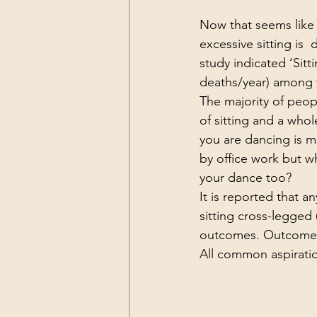
Now that seems like a
excessive sitting is
study indicated ‘Sitt
deaths/year) among th
The majority of peop
of sitting and a whol
you are dancing is m
by office work but w
your dance too?
It is reported that a
sitting cross-legged 
outcomes. Outcomes 
All common aspirati