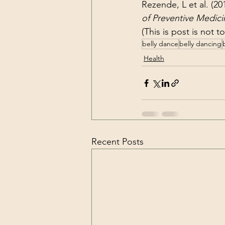
Rezende, L et al. (20
of Preventive Medici
(This is post is not 
belly dance
belly dancing
Health
Recent Posts