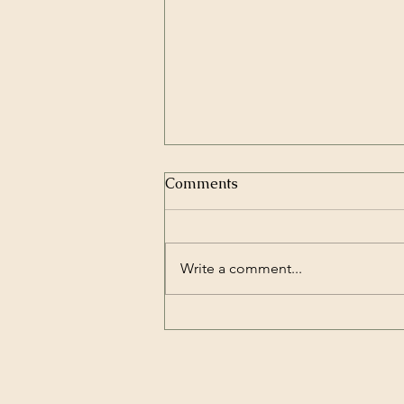
Comments
Write a comment...
Belly dance for breast
cancer - Can it help?