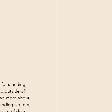
 for standing 
do outside of 
read more about 
anding Up to a 
a lot of desk 