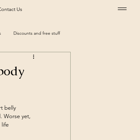
Contact Us
s
Discounts and free stuff
our
Health
 body
t belly 
. Worse yet, 
life 