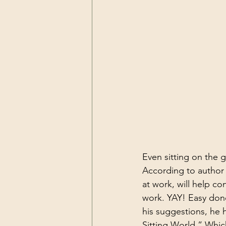
Even sitting on the gr
According to author K
at work, will help co
work. YAY! Easy done
his suggestions, he 
Sitting World.” Whic